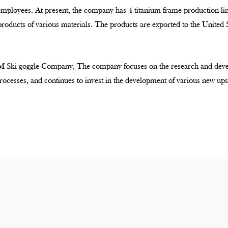
 employees. At present, the company has 4 titanium frame production l
products of various materials. The products are exported to the United
 Ski goggle Company
, The company focuses on the research and deve
ocesses, and continues to invest in the development of various new ups