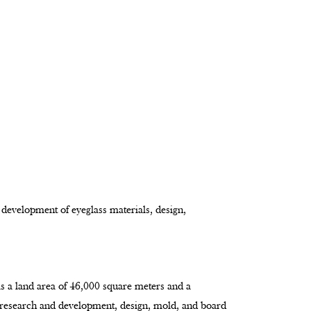
 development of eyeglass materials, design,
as a land area of 46,000 square meters and a
 research and development, design, mold, and board