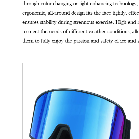
through color-changing or light-enhancing technology, p
ergonomic, all-around design fits the face tightly, effe
ensures stability during strenuous exercise. High-end
to meet the needs of different weather conditions, all
them to fully enjoy the passion and safety of ice and 