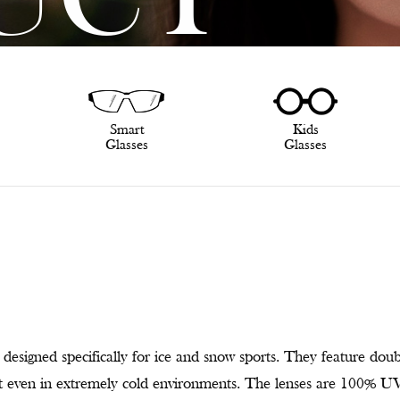
UCT
Smart
Kids
Glasses
Glasses
designed specifically for ice and snow sports. They feature doub
ost even in extremely cold environments. The lenses are 100% UV-