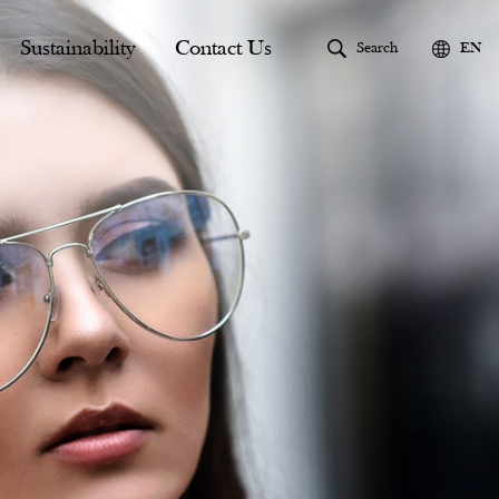
Sustainability
Contact Us
Search
EN