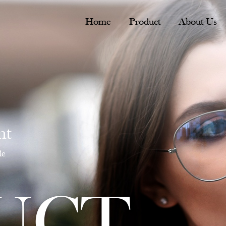
Home
Product
About Us
nt
le