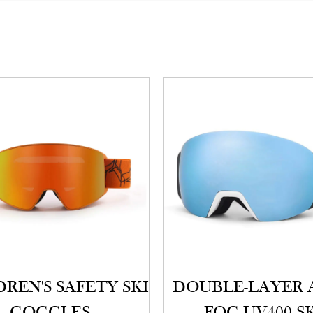
REN'S SAFETY SKI
DOUBLE-LAYER 
GOGGLES
FOG UV400 S