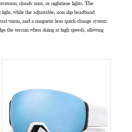
nowstorm, cloudy mist, or nighttime lights. The
g light, while the adjustable, non-slip headband
eral vision, and a magnetic lens quick-change system
ge the terrain when skiing at high speeds, allowing