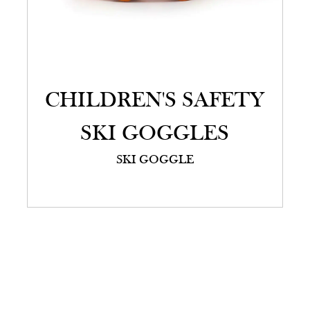
CHILDREN'S SAFETY
SKI GOGGLES
SKI GOGGLE