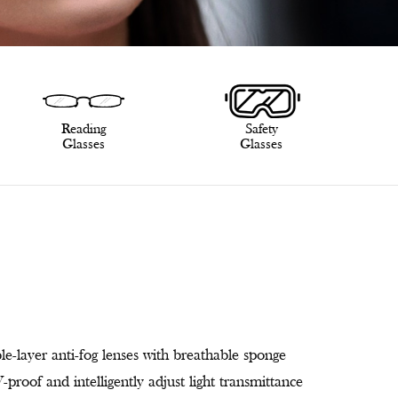
Reading
Safety
Glasses
Glasses
le-layer anti-fog lenses with breathable sponge
proof and intelligently adjust light transmittance