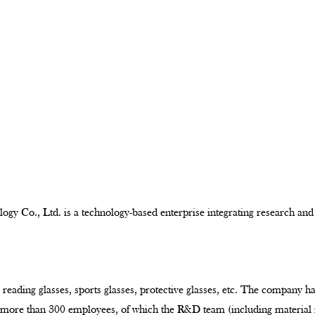
ogy Co., Ltd. is a technology-based enterprise integrating research and
 reading glasses, sports glasses, protective glasses, etc. The company h
e more than 300 employees, of which the R&D team (including material