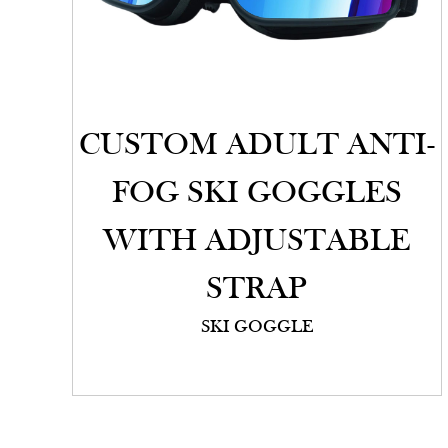
CUSTOM ADULT ANTI-
FOG SKI GOGGLES
WITH ADJUSTABLE
STRAP
SKI GOGGLE