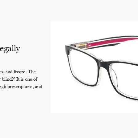
egally
s, and freeze. The
blind?" It is one of
gh prescriptions, and