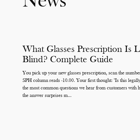
News
What Glasses Prescription Is L
Blind? Complete Guide
You pick up your new glasses prescription, scan the number
SPH column reads -10.00. Your first thought: "Is this legally 
the most common questions we hear from customers with hi
the answer surprises m...