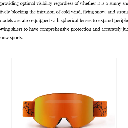
roviding optimal visibility regardless of whether it is a sunny s
ctively blocking the intrusion of cold wind, flying snow, and stron
 models are also equipped with spherical lenses to expand periph
owing skiers to have comprehensive protection and accurately jud
snow sports.