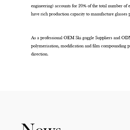
engineering) accounts for 20% of the total number of
have rich production capacity to manufacture glasses 
As a professional
OEM Ski goggle Suppliers
and
ODM
polymerisation, modification and film compounding pr
direction.