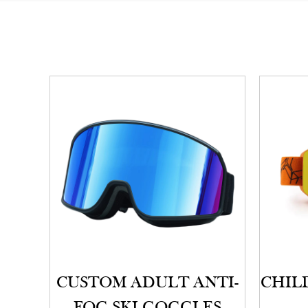
CUSTOM ADULT ANTI-
CHILD
FOG SKI GOGGLES