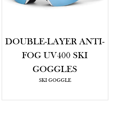
DOUBLE-LAYER ANTI-
FOG UV400 SKI
GOGGLES
SKI GOGGLE