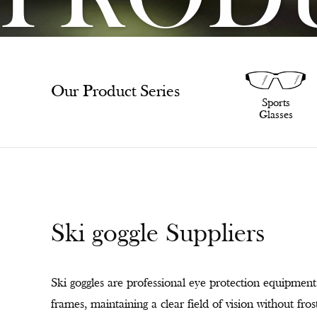
PROD
Our Product Series
SunGlasses
Sports
Glasses
Ski goggle Suppliers
Ski goggles are professional eye protection equipment 
frames, maintaining a clear field of vision without fr