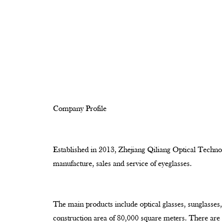
Company Profile
Established in 2013, Zhejiang Qiliang Optical Technol
manufacture, sales and service of eyeglasses.
The main products include optical glasses, sunglasses,
construction area of 80,000 square meters. There ar