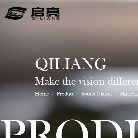
QILIANG
Make the vision differe
Home
/
Product
/
Sports Glasses
/
Ski gogg