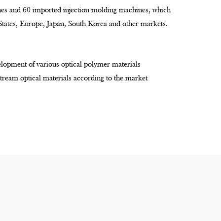
ines and 60 imported injection molding machines, which
 States, Europe, Japan, South Korea and other markets.
lopment of various optical polymer materials
tream optical materials according to the market