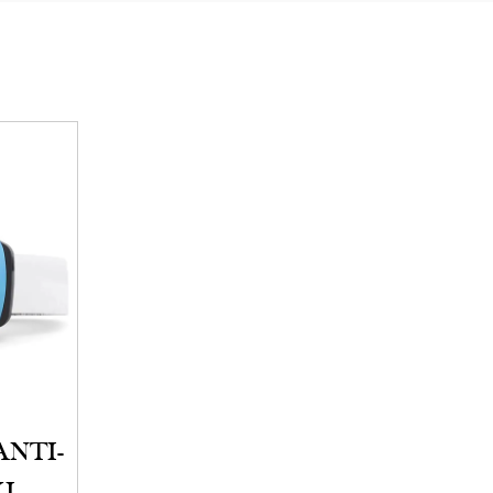
ANTI-
KI