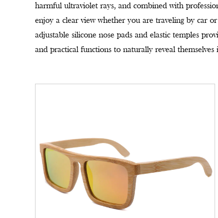
harmful ultraviolet rays, and combined with professiona
enjoy a clear view whether you are traveling by car or
adjustable silicone nose pads and elastic temples prov
and practical functions to naturally reveal themselves i