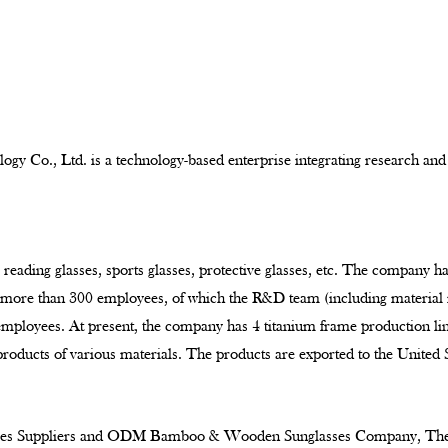
ogy Co., Ltd. is a technology-based enterprise integrating research and
 reading glasses, sports glasses, protective glasses, etc. The company h
e more than 300 employees, of which the R&D team (including material
 employees. At present, the company has 4 titanium frame production l
products of various materials. The products are exported to the United
 Suppliers
and
ODM Bamboo & Wooden Sunglasses Company
, Th