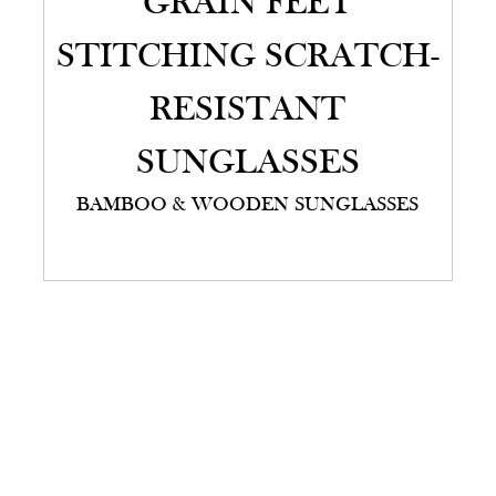
GRAIN FEET
STITCHING SCRATCH-
RESISTANT
SUNGLASSES
BAMBOO & WOODEN SUNGLASSES