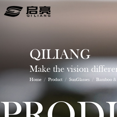
QILIANG
Make the vision differe
Home
/
Product
/
SunGlasses
/
Bamboo & 