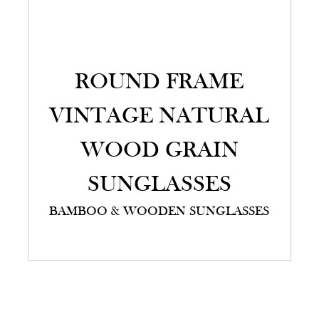
ROUND FRAME
VINTAGE NATURAL
WOOD GRAIN
SUNGLASSES
BAMBOO & WOODEN SUNGLASSES