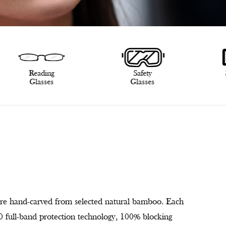
Reading
Safety
Glasses
Glasses
re hand-carved from selected natural bamboo. Each
400 full-band protection technology, 100% blocking