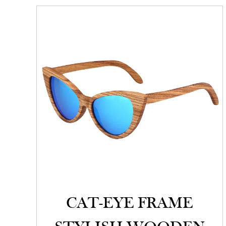
CAT-EYE FRAME