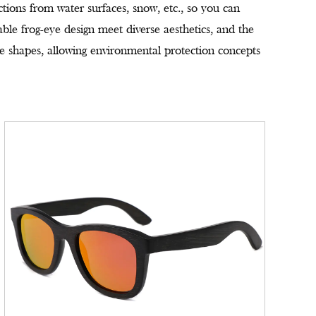
ections from water surfaces, snow, etc., so you can
ble frog-eye design meet diverse aesthetics, and the
ace shapes, allowing environmental protection concepts