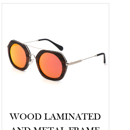
WOOD LAMINATED