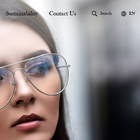
Sustainability
Contact Us
Search
EN