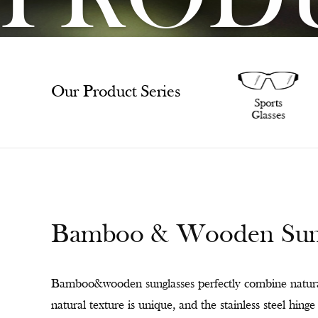
PROD
Our Product Series
SunGlasses
Sports
Glasses
Bamboo & Wooden Sungl
Bamboo&wooden sunglasses perfectly combine natural
natural texture is unique, and the stainless steel hin