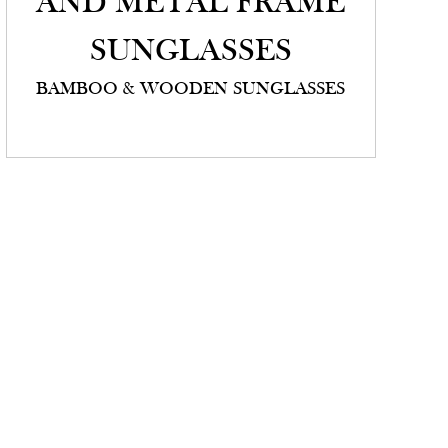
AND METAL FRAME
SUNGLASSES
BAMBOO & WOODEN SUNGLASSES