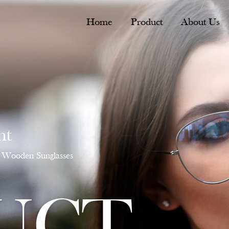
Home
Product
About Us
nt
Wooden Sunglasses