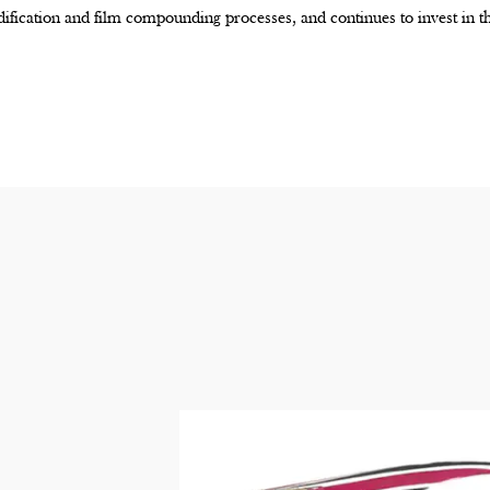
ification and film compounding processes, and continues to invest in 