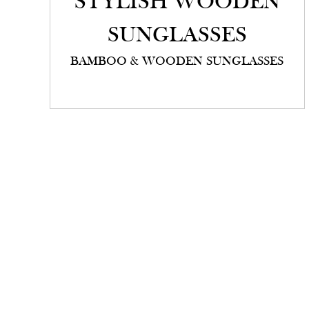
STYLISH WOODEN
SUNGLASSES
BAMBOO & WOODEN SUNGLASSES