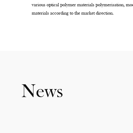
various optical polymer materials polymerisation, mod
materials according to the market direction.
News