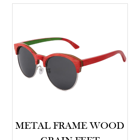
METAL FRAME WOOD