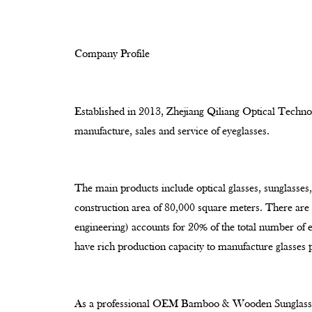
Company Profile
Established in 2013, Zhejiang Qiliang Optical Technol
manufacture, sales and service of eyeglasses.
The main products include optical glasses, sunglasses,
construction area of 80,000 square meters. There ar
engineering) accounts for 20% of the total number of
have rich production capacity to manufacture glasses 
As a professional
OEM Bamboo & Wooden Sunglasses