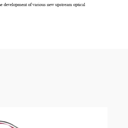
the development of various new upstream optical