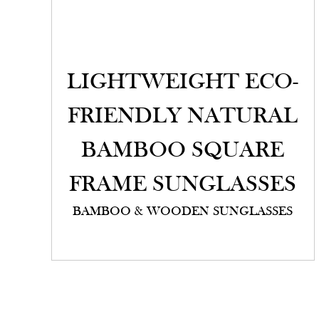
LIGHTWEIGHT ECO-
FRIENDLY NATURAL
BAMBOO SQUARE
FRAME SUNGLASSES
BAMBOO & WOODEN SUNGLASSES