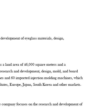
 development of eyeglass materials, design,
as a land area of 46,000 square meters and a
 research and development, design, mold, and board
ines and 60 imported injection molding machines, which
 States, Europe, Japan, South Korea and other markets.
e company focuses on the research and development of