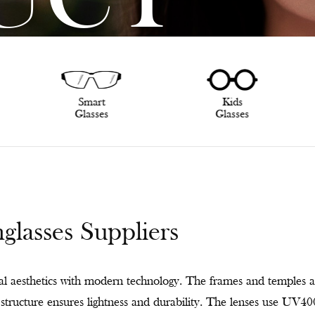
UCT
Smart
Kids
Glasses
Glasses
asses Suppliers
 aesthetics with modern technology. The frames and temples a
ge structure ensures lightness and durability. The lenses use UV