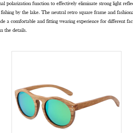
l polarization function to effectively eliminate strong light refl
 fishing by the lake. The neutral retro square frame and fashiona
ide a comfortable and fitting wearing experience for different f
n the details.