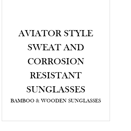
AVIATOR STYLE
SWEAT AND
CORROSION
RESISTANT
SUNGLASSES
BAMBOO & WOODEN SUNGLASSES