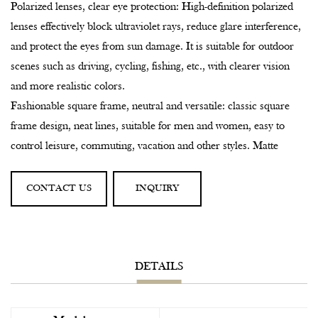
Polarized lenses, clear eye protection: High-definition polarized
lenses effectively block ultraviolet rays, reduce glare interference,
and protect the eyes from sun damage. It is suitable for outdoor
scenes such as driving, cycling, fishing, etc., with clearer vision
and more realistic colors.
Fashionable square frame, neutral and versatile: classic square
frame design, neat lines, suitable for men and women, easy to
control leisure, commuting, vacation and other styles. Matte
bamboo texture, low-key but not losing high-end, natural breath
blowing.
CONTACT US
INQUIRY
Sustainable concept, reducing the burden on the earth: Bamboo
is a renewable resource, with lower carbon emissions during
production, and environmentally friendly packaging is
degradable, practicing a green lifestyle.
DETAILS
Applicable scenarios:
Daily travel, urban wear