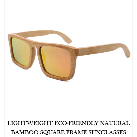
LIGHTWEIGHT ECO-FRIENDLY NATURAL
BAMBOO SQUARE FRAME SUNGLASSES