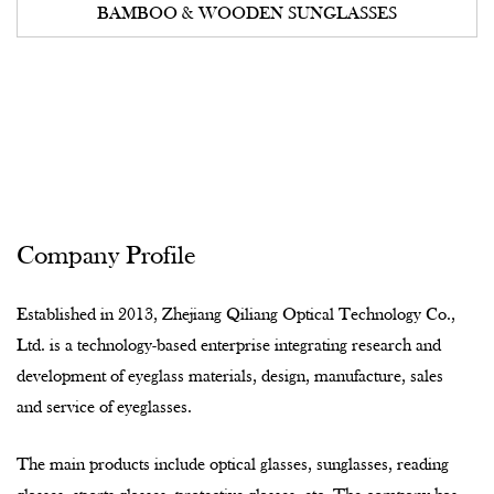
BAMBOO & WOODEN SUNGLASSES
Company Profile
Established in 2013, Zhejiang Qiliang Optical Technology Co.,
Ltd. is a technology-based enterprise integrating research and
development of eyeglass materials, design, manufacture, sales
and service of eyeglasses.
The main products include optical glasses, sunglasses, reading
glasses, sports glasses, protective glasses, etc. The company has
a land area of 46,000 square meters and a construction area of