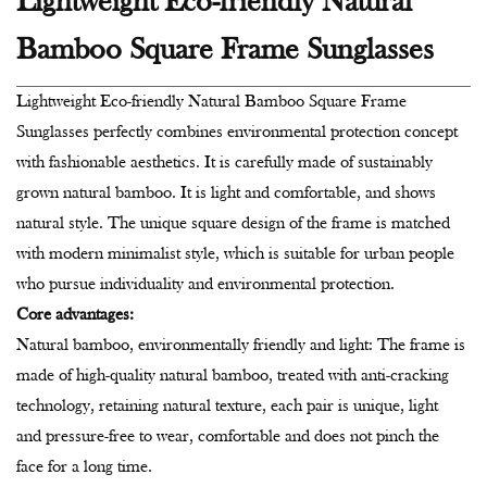
Lightweight Eco-friendly Natural
Bamboo Square Frame Sunglasses
Lightweight Eco-friendly Natural Bamboo Square Frame
Sunglasses perfectly combines environmental protection concept
with fashionable aesthetics. It is carefully made of sustainably
grown natural bamboo. It is light and comfortable, and shows
natural style. The unique square design of the frame is matched
with modern minimalist style, which is suitable for urban people
who pursue individuality and environmental protection.
Core advantages:
Natural bamboo, environmentally friendly and light: The frame is
made of high-quality natural bamboo, treated with anti-cracking
technology, retaining natural texture, each pair is unique, light
and pressure-free to wear, comfortable and does not pinch the
face for a long time.