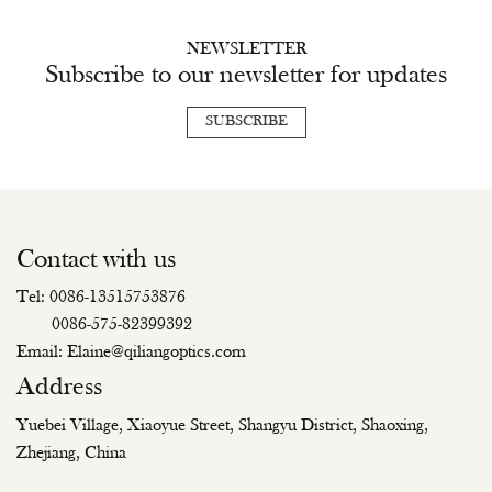
NEWSLETTER
Subscribe to our newsletter for updates
SUBSCRIBE
Contact with us
Tel: 0086-13515753876
0086-575-82399392
Email: Elaine@qiliangoptics.com
Address
Yuebei Village, Xiaoyue Street, Shangyu District, Shaoxing,
Zhejiang, China
Copyright © Zhejiang Qiliang Optical Technology Co., Ltd. All Rights
Reserved.