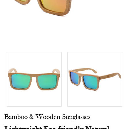
Bamboo & Wooden Sunglasses