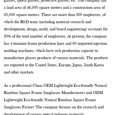
80,000 square meters. There are more than 300 employees, of
which the R&D team (including material research and
development, design, mold, and board engineering) accounts for
20% of the total number of employees. At present, the company
has 4 titanium frame production lines and 60 imported injection
molding machines, which have rich production capacity to
manufacture glasses products of various materials. The products
are exported to the United States, Europe, Japan, South Korea
and other markets.
As a professional China
OEM Lightweight Eco-friendly Natural
Bamboo Square Frame Sunglasses Manufacturers
and
ODM
Lightweight Eco-friendly Natural Bamboo Square Frame
Sunglasses Factory
The company focuses on the research and
development of various optical polymer materials
polymerisation, modification and film compounding processes,