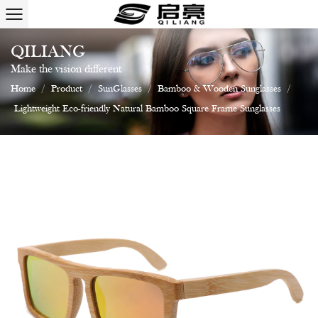
QILIANG
Make the vision different
Home
/
Product
/
SunGlasses
/
Bamboo & Wooden Sunglasses
/
Lightweight Eco-friendly Natural Bamboo Square Frame Sunglasses