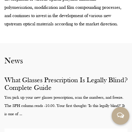
and continues to invest in the development of various new
upstream optical materials according to the market direction.
News
What Glasses Prescription Is Legally Blind?
Complete Guide
You pick up your new glasses prescription, scan the numbers, and freeze.
The SPH column reads -10.00. Your first thought: "Is this legally blind?" It
is one of ...